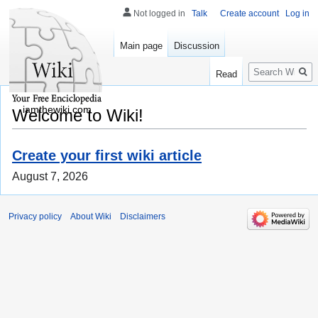
Not logged in
Talk
Create account
Log in
Main page
Discussion
Search
Read
iamthewiki.com
Welcome to Wiki!
Create your first wiki article
August 7, 2026
Privacy policy
About Wiki
Disclaimers